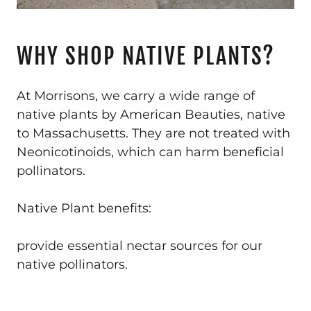
WHY SHOP NATIVE PLANTS?
At Morrisons, we carry a wide range of
native plants by American Beauties, native
to Massachusetts. They are not treated with
Neonicotinoids, which can harm beneficial
pollinators.
Native Plant benefits:
provide essential nectar sources for our
native pollinators.