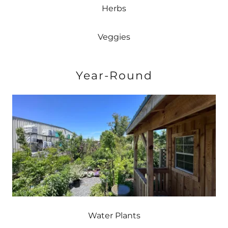
Herbs
Veggies
Year-Round
Water Plants