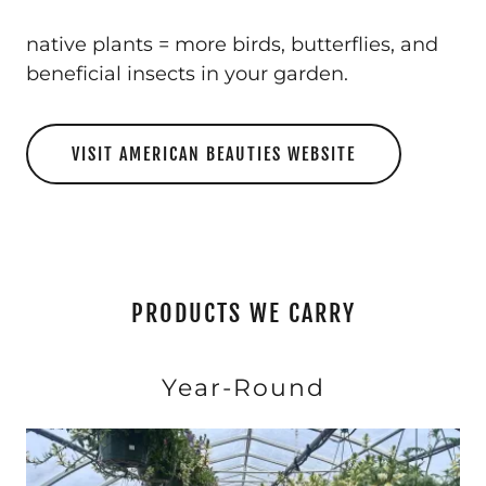
native plants = more birds, butterflies, and
beneficial insects in your garden.
VISIT AMERICAN BEAUTIES WEBSITE
PRODUCTS WE CARRY
Year-Round