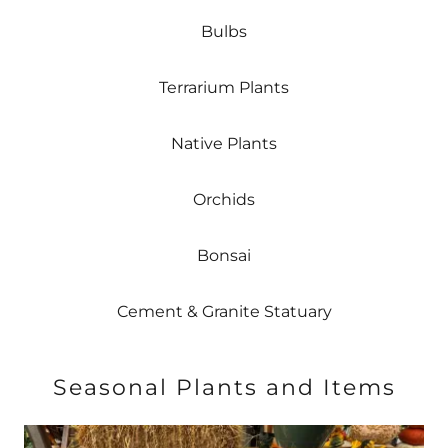
Bulbs
Terrarium Plants
Native Plants
Orchids
Bonsai
Cement & Granite Statuary
Seasonal Plants and Items