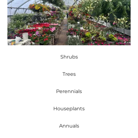
Shrubs
Trees
Perennials
Houseplants
Annuals