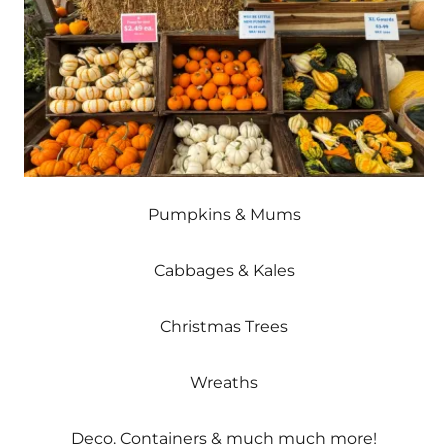
Pumpkins & Mums
Cabbages & Kales
Christmas Trees
Wreaths
Deco. Containers & much much more!