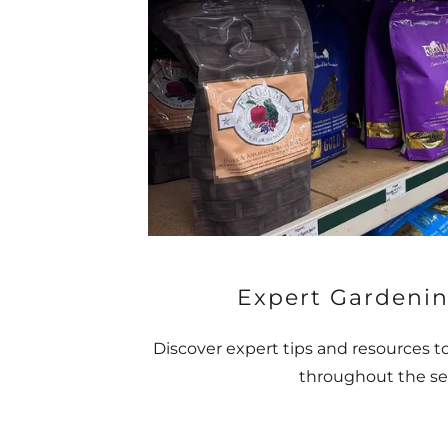
Expert Gardenin
Discover expert tips and resources t
throughout the se