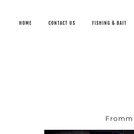
HOME
CONTACT US
FISHING & BAIT
Fromm