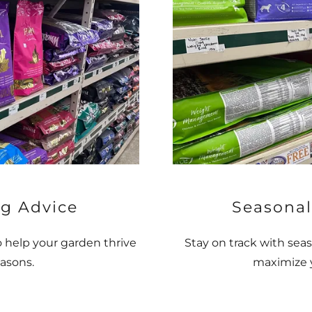
g Advice
Seasonal
o help your garden thrive
Stay on track with seas
asons.
maximize y