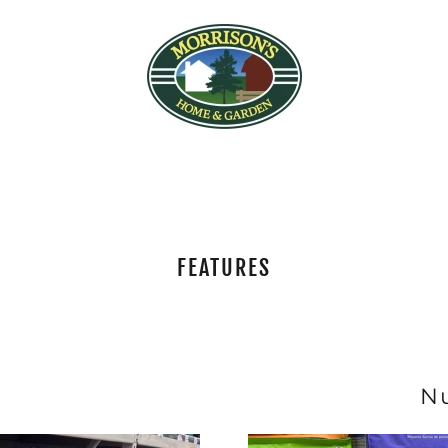
FEATURES
N