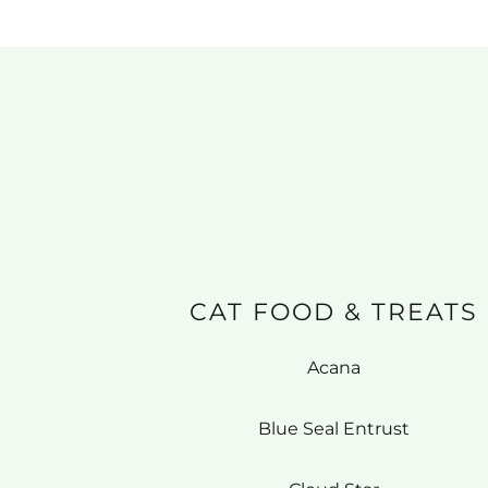
CAT FOOD & TREATS
Acana
Blue Seal Entrust