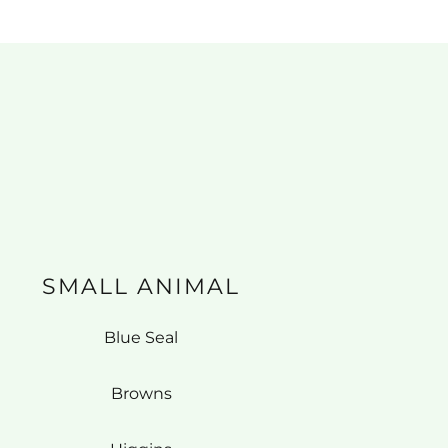
SMALL ANIMAL
Blue Seal
Browns