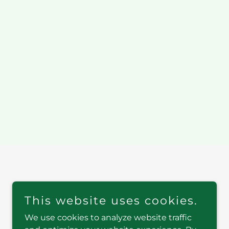
This website uses cookies.
We use cookies to analyze website traffic