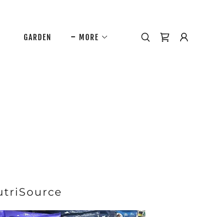
GARDEN
MORE
utriSource