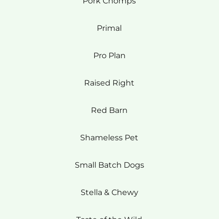
Pork Chomps
Primal
Pro Plan
Raised Right
Red Barn
Shameless Pet
Small Batch Dogs
Stella & Chewy