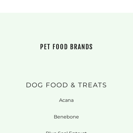
PET FOOD BRANDS
DOG FOOD & TREATS
Acana
Benebone