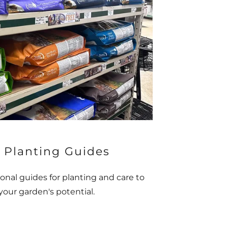
 Planting Guides
onal guides for planting and care to
our garden's potential.