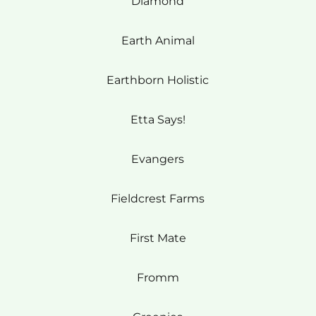
Diamond
Earth Animal
Earthborn Holistic
Etta Says!
Evangers
Fieldcrest Farms
First Mate
Fromm