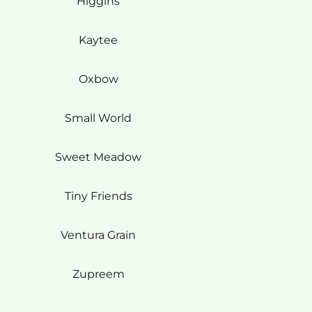
Higgins
Kaytee
Oxbow
Small World
Sweet Meadow
Tiny Friends
Ventura Grain
Zupreem