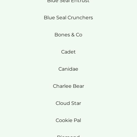
Blue Seal Entrust
Blue Seal Crunchers
Bones & Co
Cadet
Canidae
Charlee Bear
Cloud Star
Cookie Pal