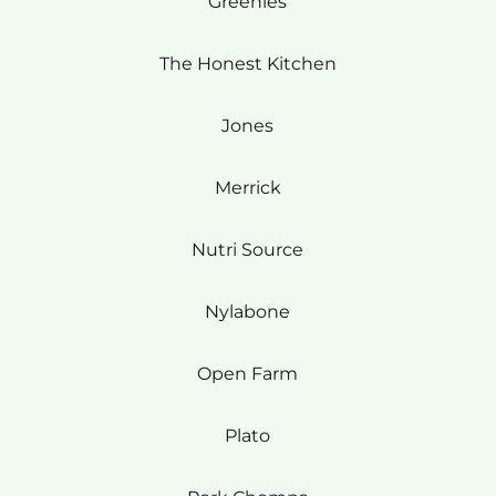
Greenies
The Honest Kitchen
Jones
Merrick
Nutri Source
Nylabone
Open Farm
Plato