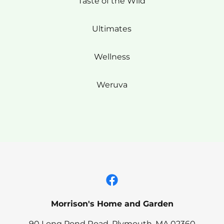
Taste of the Wild
Ultimates
Wellness
Weruva
Morrison's Home and Garden
90 Long Pond Road, Plymouth, MA 02360