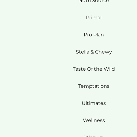
Nutri Source
Primal
Pro Plan
Stella & Chewy
Taste Of the Wild
Temptations
Ultimates
Wellness