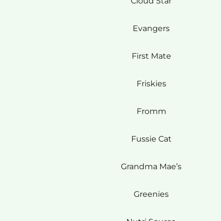
Cloud Star
Evangers
First Mate
Friskies
Fromm
Fussie Cat
Grandma Mae’s
Greenies