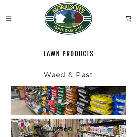
LAWN PRODUCTS
Weed & Pest