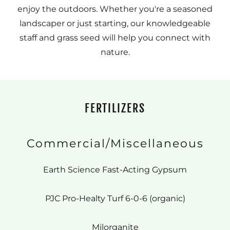
enjoy the outdoors. Whether you're a seasoned
landscaper or just starting, our knowledgeable
staff and grass seed will help you connect with
nature.
FERTILIZERS
Commercial/Miscellaneous
Earth Science Fast-Acting Gypsum
PJC Pro-Healty Turf 6-0-6 (organic)
Milorganite