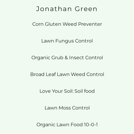
Jonathan Green
Corn Gluten Weed Preventer
Lawn Fungus Control
Organic Grub & Insect Control
Broad Leaf Lawn Weed Control
Love Your Soil: Soil food
Lawn Moss Control
Organic Lawn Food 10-0-1