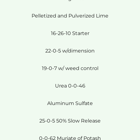
Pelletized and Pulverized Lime
16-26-10 Starter
22-0-5 w/dimension
19-0-7 w/ weed control
Urea 0-0-46
Aluminum Sulfate
25-0-5 50% Slow Release
0-0-62 Muriate of Potash