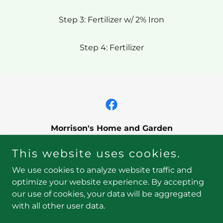
Step 3: Fertilizer w/ 2% Iron
Step 4: Fertilizer
Morrison's Home and Garden
90 Long Pond Road, Plymouth, MA 02360
This website uses cookies.
508-746-0970
We use cookies to analyze website traffic and
optimize your website experience. By accepting
our use of cookies, your data will be aggregated
Copyright © 2026 Morrison's Home and Garden - All
with all other user data.
Rights Reserved.
Powered by