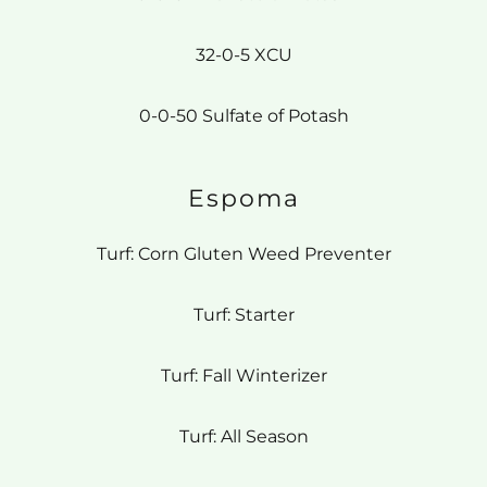
32-0-5 XCU
0-0-50 Sulfate of Potash
Espoma
Turf: Corn Gluten Weed Preventer
Turf: Starter
Turf: Fall Winterizer
Turf: All Season