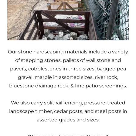
Our stone hardscaping materials include a variety
of stepping stones, pallets of wall stone and
pavers, cobblestones in three sizes, bagged pea
gravel, marble in assorted sizes, river rock,
bluestone drainage rock, & fine patio screenings.
We also carry split rail fencing, pressure-treated
landscape timber, cedar posts, and steel posts in
assorted grades and sizes.