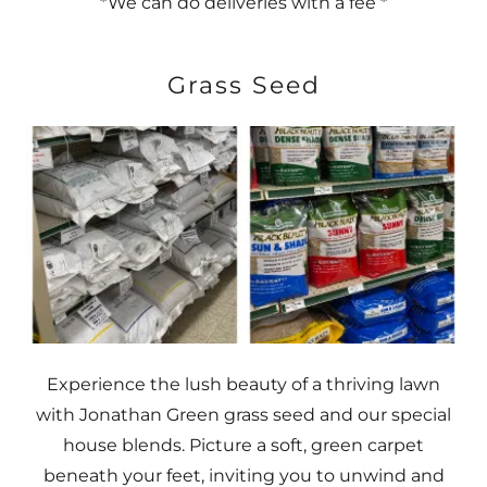
*We can do deliveries with a fee *
Grass Seed
Experience the lush beauty of a thriving lawn
with Jonathan Green grass seed and our special
house blends. Picture a soft, green carpet
beneath your feet, inviting you to unwind and