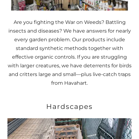
Are you fighting the War on Weeds? Battling
insects and diseases? We have answers for nearly
every garden problem. Our products include
standard synthetic methods together with
effective organic controls. If you are struggling
with larger creatures, we have deterrents for birds
and critters large and small—plus live-catch traps
from Havahart.
Hardscapes