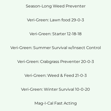
Season-Long Weed Preventer
Veri-Green: Lawn food 29-0-3
Veri-Green: Starter 12-18-18
Veri-Green: Summer Survival w/Insect Control
Veri-Green: Crabgrass Preventer 20-0-3
Veri-Green: Weed & Feed 21-0-3
Veri-Green: Winter Survival 10-0-20
Mag-I-Cal Fast Acting