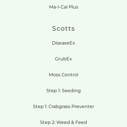
Ma-I-Cal Plus
Scotts
DiseaseEx
GrubEx
Moss Control
Step 1: Seeding
Step 1: Crabgrass Preventer
Step 2: Weed & Feed